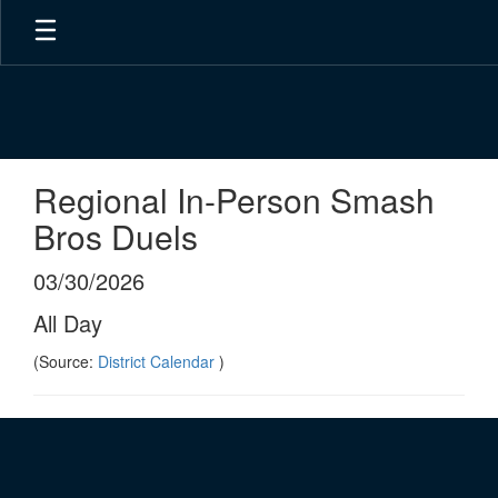
Skip
to
main
content
Regional In-Person Smash
Bros Duels
03/30/2026
All Day
(Source:
District Calendar
)