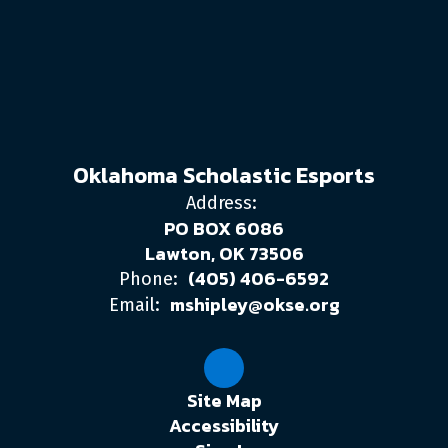
Oklahoma Scholastic Esports
Address:
PO BOX 6086
Lawton, OK 73506
(405) 406-6592
Phone:
mshipley@okse.org
Email:
Site Map
Accessibility