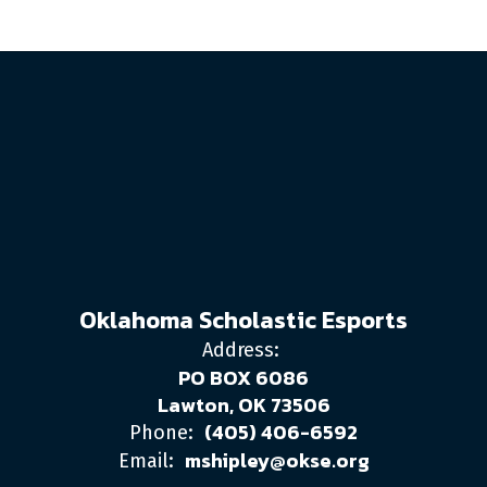
Oklahoma Scholastic Esports
Address:
PO BOX 6086
Lawton, OK 73506
(405) 406-6592
Phone:
mshipley@okse.org
Email: