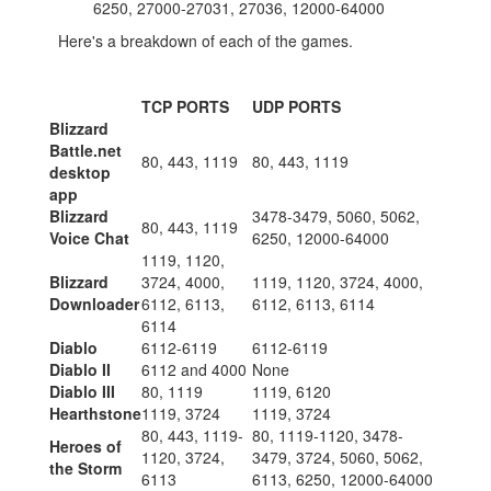
6250, 27000-27031, 27036, 12000-64000
Here's a breakdown of each of the games.
TCP PORTS
UDP PORTS
Blizzard
Battle.net
80, 443, 1119
80, 443, 1119
desktop
app
Blizzard
3478-3479, 5060, 5062,
80, 443, 1119
Voice Chat
6250, 12000-64000
1119, 1120,
Blizzard
3724, 4000,
1119, 1120, 3724, 4000,
Downloader
6112, 6113,
6112, 6113, 6114
6114
Diablo
6112-6119
6112-6119
Diablo II
6112 and 4000
None
Diablo III
80, 1119
1119, 6120
Hearthstone
1119, 3724
1119, 3724
80, 443, 1119-
80, 1119-1120, 3478-
Heroes of
1120, 3724,
3479, 3724, 5060, 5062,
the Storm
6113
6113, 6250, 12000-64000