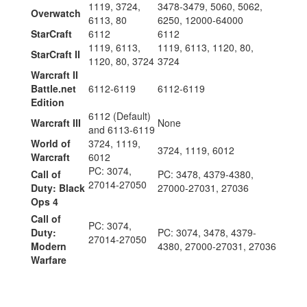
1119, 3724,
3478-3479, 5060, 5062,
Overwatch
6113, 80
6250, 12000-64000
StarCraft
6112
6112
1119, 6113,
1119, 6113, 1120, 80,
StarCraft II
1120, 80, 3724
3724
Warcraft II
Battle.net
6112-6119
6112-6119
Edition
6112 (Default)
Warcraft III
None
and 6113-6119
World of
3724, 1119,
3724, 1119, 6012
Warcraft
6012
PC: 3074,
Call of
PC: 3478, 4379-4380,
27014-27050
Duty: Black
27000-27031, 27036
Ops 4
Call of
PC: 3074,
Duty:
PC: 3074, 3478, 4379-
27014-27050
Modern
4380, 27000-27031, 27036
Warfare