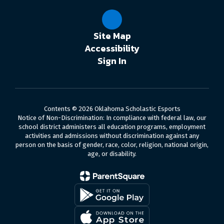
Site Map
Accessibility
Sign In
Contents © 2026 Oklahoma Scholastic Esports
Notice of Non-Discrimination: In compliance with federal law, our
school district administers all education programs, employment
activities and admissions without discrimination against any
person on the basis of gender, race, color, religion, national origin,
age, or disability.