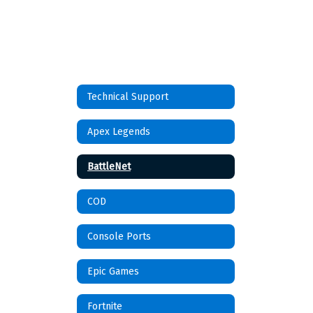
Technical Support
Apex Legends
BattleNet
COD
Console Ports
Epic Games
Fortnite