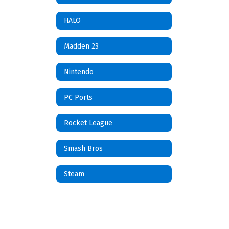
HALO
Madden 23
Nintendo
PC Ports
Rocket League
Smash Bros
Steam