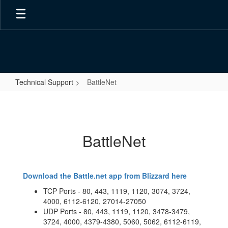
Skip
to
main
content
Technical Support
BattleNet
BattleNet
BattleNet
Download the Battle.net app from Blizzard here
TCP Ports - 80, 443, 1119, 1120, 3074, 3724,
4000, 6112-6120, 27014-27050
UDP Ports - 80, 443, 1119, 1120, 3478-3479,
3724, 4000, 4379-4380, 5060, 5062, 6112-6119,