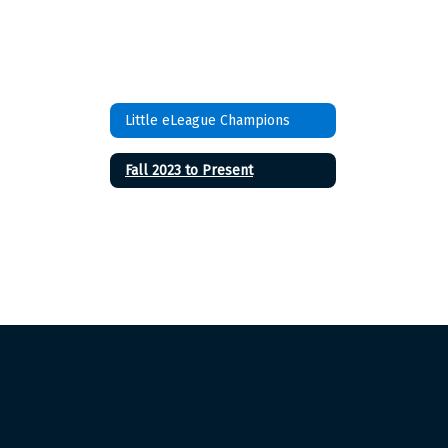
Little eLeague Champions
Fall 2023 to Present