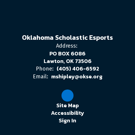
Oklahoma Scholastic Esports
Address:
PO BOX 6086
Lawton, OK 73506
(405) 406-6592
Phone:
mshipley@okse.org
Email:
Site Map
Accessibility
Sign In