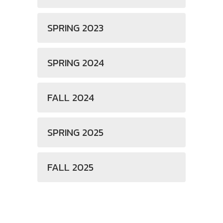
SPRING 2023
SPRING 2024
FALL 2024
SPRING 2025
FALL 2025