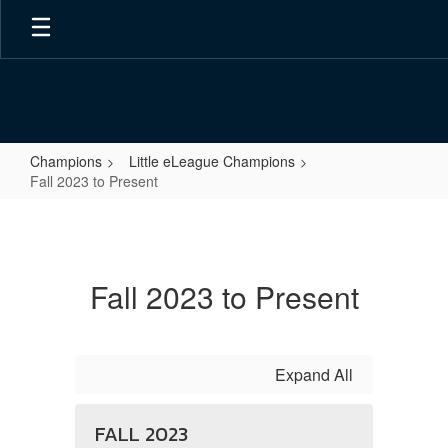
Skip
to
main
content
Champions
Little eLeague Champions
Fall 2023 to Present
Fall
2023
to
Fall 2023 to Present
Present
Expand All
FALL 2023