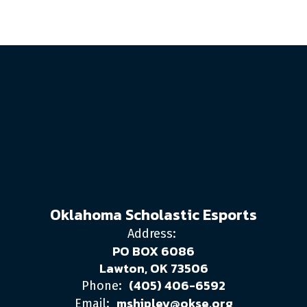
Oklahoma Scholastic Esports
Address:
PO BOX 6086
Lawton, OK 73506
(405) 406-6592
Phone:
mshipley@okse.org
Email: