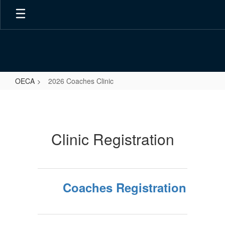
Skip
to
main
content
OECA
2026 Coaches Clinic
2026
Coaches
Clinic
Clinic Registration
Coaches Registration