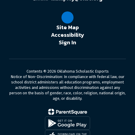
Site Map
Accessibility
Sign In
Contents © 2026 Oklahoma Scholastic Esports
Notice of Non-Discrimination: In compliance with federal law, our
school district administers all education programs, employment
activities and admissions without discrimination against any
person on the basis of gender, race, color, religion, national origin,
age, or disability.