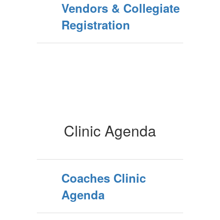
Vendors & Collegiate
Registration
Clinic Agenda
Coaches Clinic
Agenda