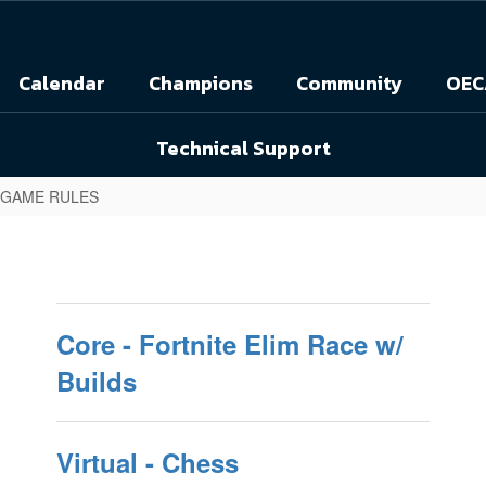
Calendar
Champions
Community
OEC
Technical Support
 GAME RULES
Core - Fortnite Elim Race w/
Builds
Virtual - Chess