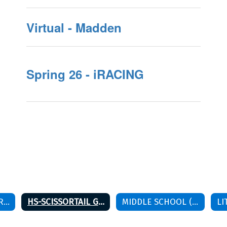
Virtual - Madden
Spring 26 - iRACING
HS-BISON GAME RULES
HS-SCISSORTAIL GAME RULES
MIDDLE SCHOOL (6TH-8TH) SPRING 26