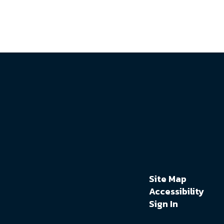
Site Map
Accessibility
Sign In