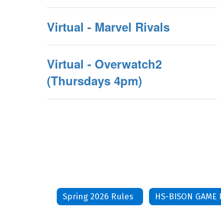
Virtual - Marvel Rivals
Virtual - Overwatch2
(Thursdays 4pm)
Spring 2026 Rules