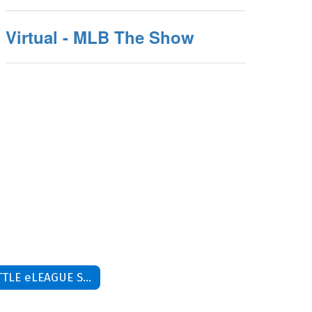
Virtual - MLB The Show
LITTLE eLEAGUE SPRING 26