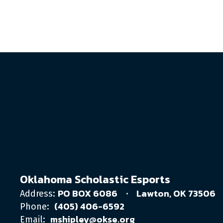
Oklahoma Scholastic Esports
PO BOX 6086
Lawton, OK 73506
Address:
(405) 406-6592
Phone:
mshipley@okse.org
Email: