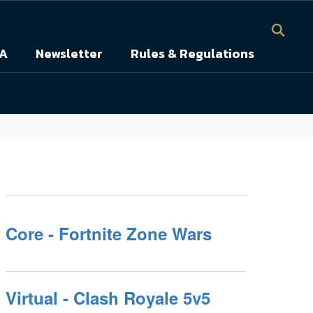
A
Newsletter
Rules & Regulations
Core - Fortnite Zone Wars
Virtual - Clash Royale 5v5