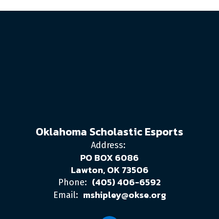
Oklahoma Scholastic Esports
Address:
PO BOX 6086
Lawton, OK 73506
(405) 406-6592
Phone:
mshipley@okse.org
Email: