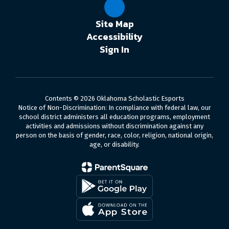
Site Map
Accessibility
Sign In
Contents © 2026 Oklahoma Scholastic Esports
Notice of Non-Discrimination: In compliance with federal law, our
school district administers all education programs, employment
activities and admissions without discrimination against any
person on the basis of gender, race, color, religion, national origin,
age, or disability.