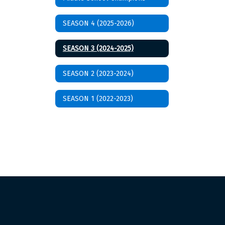
SEASON 4 (2025-2026)
SEASON 3 (2024-2025)
SEASON 2 (2023-2024)
SEASON 1 (2022-2023)