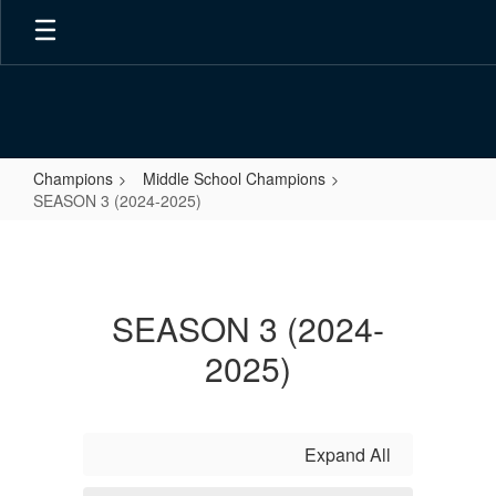
Skip
to
main
content
Champions
Middle School Champions
SEASON 3 (2024-2025)
SEASON
3
(2024-
SEASON 3 (2024-
2025)
2025)
Expand All