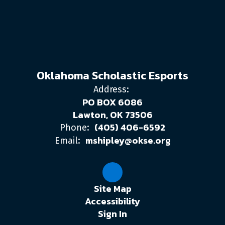
Oklahoma Scholastic Esports
Address:
PO BOX 6086
Lawton, OK 73506
(405) 406-6592
Phone:
mshipley@okse.org
Email:
Site Map
Accessibility
Sign In