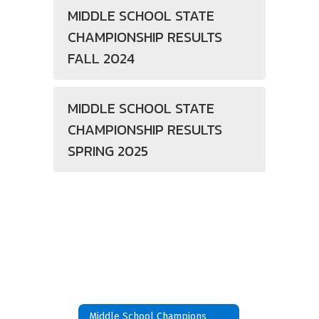
MIDDLE SCHOOL STATE
CHAMPIONSHIP RESULTS
FALL 2024
MIDDLE SCHOOL STATE
CHAMPIONSHIP RESULTS
SPRING 2025
Middle School Champions