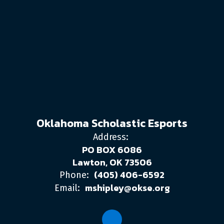
Oklahoma Scholastic Esports
Address:
PO BOX 6086
Lawton, OK 73506
(405) 406-6592
Phone:
mshipley@okse.org
Email: