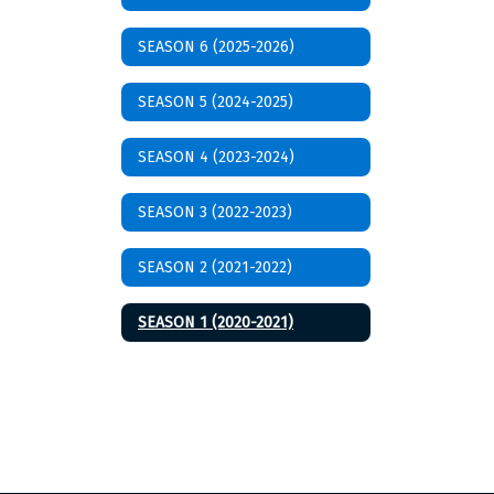
SEASON 6 (2025-2026)
SEASON 5 (2024-2025)
SEASON 4 (2023-2024)
SEASON 3 (2022-2023)
SEASON 2 (2021-2022)
SEASON 1 (2020-2021)