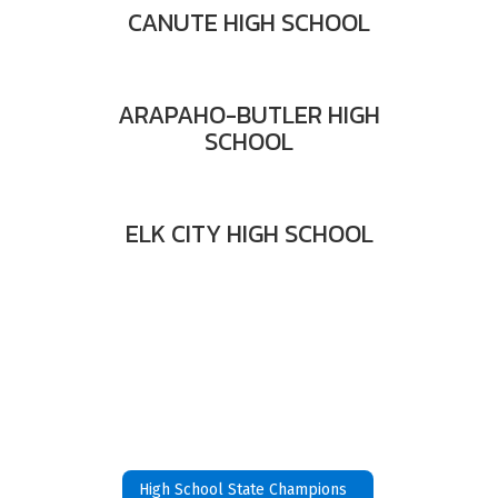
CANUTE HIGH SCHOOL
ARAPAHO-BUTLER HIGH
SCHOOL
ELK CITY HIGH SCHOOL
High School State Champions