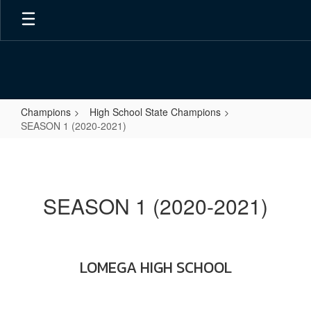
Skip
to
main
content
Champions
High School State Champions
SEASON 1 (2020-2021)
SEASON
1
(2020-
SEASON 1 (2020-2021)
2021)
LOMEGA HIGH SCHOOL