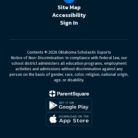
Site Map
Accessibility
Sign In
Contents © 2026 Oklahoma Scholastic Esports
Notice of Non-Discrimination: In compliance with federal law, our
school district administers all education programs, employment
activities and admissions without discrimination against any
person on the basis of gender, race, color, religion, national origin,
age, or disability.