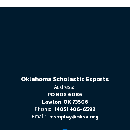
Oklahoma Scholastic Esports
Address:
PO BOX 6086
Lawton, OK 73506
(405) 406-6592
Phone:
mshipley@okse.org
Email: