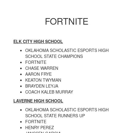
FORTNITE
ELK CITY HIGH SCHOOL
OKLAHOMA SCHOLASTIC ESPORTS HIGH
SCHOOL STATE CHAMPIONS
FORTNITE
CHASE WARREN
AARON FRYE
KEATON TWYMAN
BRAYDEN LEYJA
COACH KALEB MURRAY
LAVERNE HIGH SCHOOL
OKLAHOMA SCHOLASTIC ESPORTS HIGH
SCHOOL STATE RUNNERS UP
FORTNITE
HENRY PEREZ