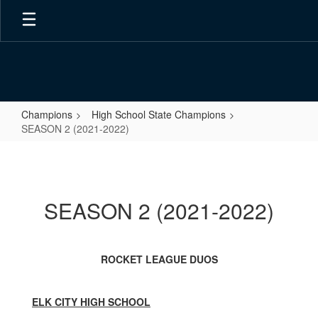
Skip
to
main
content
Champions
High School State Champions
SEASON 2 (2021-2022)
SEASON
2
(2021-
SEASON 2 (2021-2022)
2022)
ROCKET LEAGUE DUOS
ELK CITY HIGH SCHOOL