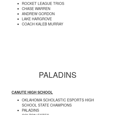
ROCKET LEAGUE TRIOS
CHASE WARREN
ANDREW GORDON
LAKE HARGROVE
COACH KALEB MURRAY
PALADINS
CANUTE HIGH SCHOOL
OKLAHOMA SCHOLASTIC ESPORTS HIGH
SCHOOL STATE CHAMPIONS
PALADINS