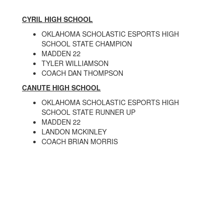
CYRIL HIGH SCHOOL
OKLAHOMA SCHOLASTIC ESPORTS HIGH
SCHOOL STATE CHAMPION
MADDEN 22
TYLER WILLIAMSON
COACH DAN THOMPSON
CANUTE HIGH SCHOOL
OKLAHOMA SCHOLASTIC ESPORTS HIGH
SCHOOL STATE RUNNER UP
MADDEN 22
LANDON MCKINLEY
COACH BRIAN MORRIS