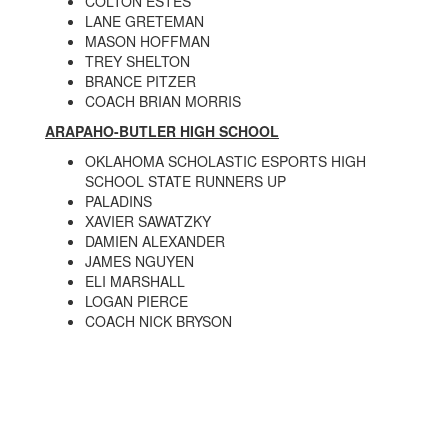
COLTON ESTES
LANE GRETEMAN
MASON HOFFMAN
TREY SHELTON
BRANCE PITZER
COACH BRIAN MORRIS
ARAPAHO-BUTLER HIGH SCHOOL
OKLAHOMA SCHOLASTIC ESPORTS HIGH
SCHOOL STATE RUNNERS UP
PALADINS
XAVIER SAWATZKY
DAMIEN ALEXANDER
JAMES NGUYEN
ELI MARSHALL
LOGAN PIERCE
COACH NICK BRYSON