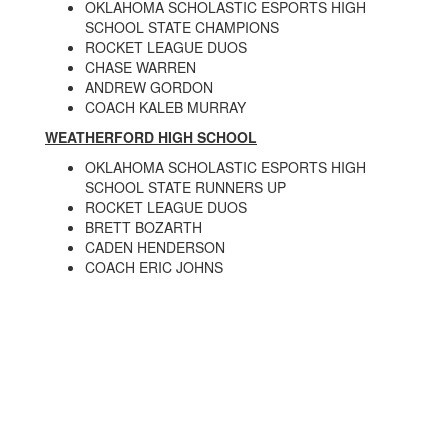
OKLAHOMA SCHOLASTIC ESPORTS HIGH
SCHOOL STATE CHAMPIONS
ROCKET LEAGUE DUOS
CHASE WARREN
ANDREW GORDON
COACH KALEB MURRAY
WEATHERFORD HIGH SCHOOL
OKLAHOMA SCHOLASTIC ESPORTS HIGH
SCHOOL STATE RUNNERS UP
ROCKET LEAGUE DUOS
BRETT BOZARTH
CADEN HENDERSON
COACH ERIC JOHNS