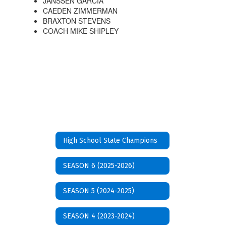
JANSSEN GARCIA
CAEDEN ZIMMERMAN
BRAXTON STEVENS
COACH MIKE SHIPLEY
High School State Champions
SEASON 6 (2025-2026)
SEASON 5 (2024-2025)
SEASON 4 (2023-2024)