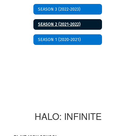
SEASON 3 (2022-2023)
SEASON 2 (2021-2022)
SEASON 1 (2020-2021)
HALO: INFINITE