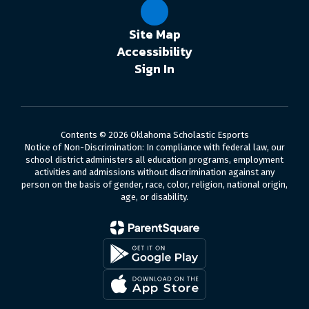
Site Map
Accessibility
Sign In
Contents © 2026 Oklahoma Scholastic Esports
Notice of Non-Discrimination: In compliance with federal law, our
school district administers all education programs, employment
activities and admissions without discrimination against any
person on the basis of gender, race, color, religion, national origin,
age, or disability.