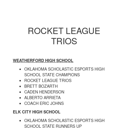
ROCKET LEAGUE
TRIOS
WEATHERFORD HIGH SCHOOL
OKLAHOMA SCHOLASTIC ESPORTS HIGH
SCHOOL STATE CHAMPIONS
ROCKET LEAGUE TRIOS
BRETT BOZARTH
CADEN HENDERSON
ALBERTO ARRIETA
COACH ERIC JOHNS
ELK CITY HIGH SCHOOL
OKLAHOMA SCHOLASTIC ESPORTS HIGH
SCHOOL STATE RUNNERS UP