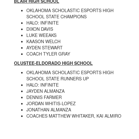
BLAIR HIGH SCHOOL
OKLAHOMA SCHOLASTIC ESPORTS HIGH
SCHOOL STATE CHAMPIONS
HALO: INFINITE
DIXON DAVIS
LUKE WEEAKS
KAASON WELCH
AYDEN STEWART
COACH TYLER GRAY
OLUSTEE-ELDORADO HIGH SCHOOL
OKLAHOMA SCHOLASTIC ESPORTS HIGH
SCHOOL STATE RUNNERS UP
HALO: INFINITE
JAYDEN ALMANZA
DENNIS FARMER
JORDAN WHITIS-LOPEZ
JONATHAN ALMANZA
COACHES MATTHEW WHITAKER, KAI ALMIRO