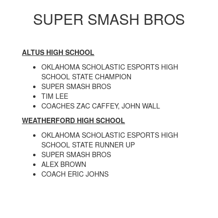
SUPER SMASH BROS
ALTUS HIGH SCHOOL
OKLAHOMA SCHOLASTIC ESPORTS HIGH
SCHOOL STATE CHAMPION
SUPER SMASH BROS
TIM LEE
COACHES ZAC CAFFEY, JOHN WALL
WEATHERFORD HIGH SCHOOL
OKLAHOMA SCHOLASTIC ESPORTS HIGH
SCHOOL STATE RUNNER UP
SUPER SMASH BROS
ALEX BROWN
COACH ERIC JOHNS