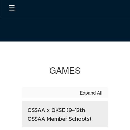
Skip
to
main
content
Games
GAMES
Expand All
OSSAA x OKSE (9-12th
OSSAA Member Schools)