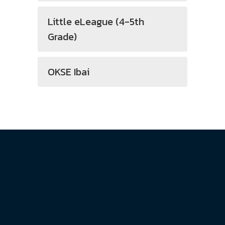
Little eLeague (4-5th
Grade)
OKSE Ibai