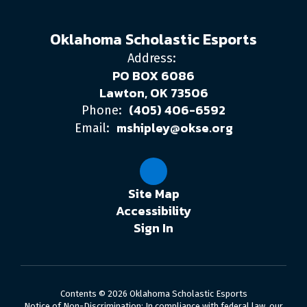
Oklahoma Scholastic Esports
Address:
PO BOX 6086
Lawton, OK 73506
(405) 406-6592
Phone:
mshipley@okse.org
Email:
Site Map
Accessibility
Sign In
Contents © 2026 Oklahoma Scholastic Esports
Notice of Non-Discrimination: In compliance with federal law, our