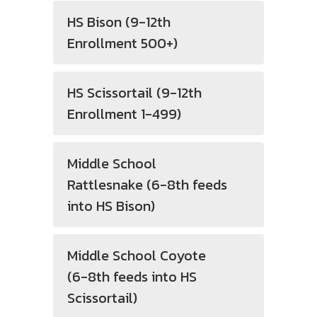
HS Bison (9-12th
Enrollment 500+)
HS Scissortail (9-12th
Enrollment 1-499)
Middle School
Rattlesnake (6-8th feeds
into HS Bison)
Middle School Coyote
(6-8th feeds into HS
Scissortail)