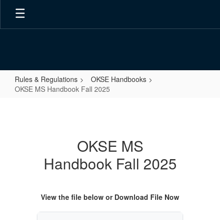
Skip
to
main
content
Rules & Regulations
OKSE Handbooks
OKSE MS Handbook Fall 2025
OKSE
MS
Handbook
OKSE MS
Fall
Handbook Fall 2025
2025
View the file below or Download File Now