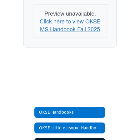
Preview unavailable.
Click here to view OKSE
MS Handbook Fall 2025
OKSE Handbooks
OKSE Little eLeague Handbook 2024-2025