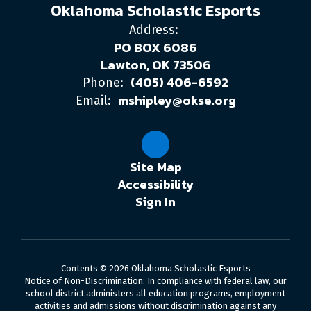
Oklahoma Scholastic Esports
Address:
PO BOX 6086
Lawton, OK 73506
(405) 406-6592
Phone:
mshipley@okse.org
Email:
Site Map
Accessibility
Sign In
Contents © 2026 Oklahoma Scholastic Esports
Notice of Non-Discrimination: In compliance with federal law, our
school district administers all education programs, employment
activities and admissions without discrimination against any