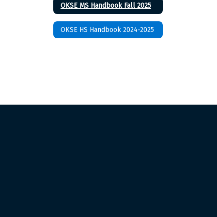
OKSE MS Handbook Fall 2025
OKSE HS Handbook 2024-2025