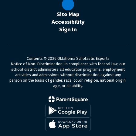
Site Map
Accessibility
Sign In
Contents © 2026 Oklahoma Scholastic Esports
Notice of Non-Discrimination: In compliance with federal law, our
school district administers all education programs, employment
activities and admissions without discrimination against any
person on the basis of gender, race, color, religion, national origin,
age, or disability.