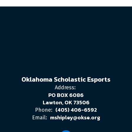
Oklahoma Scholastic Esports
Address:
PO BOX 6086
Lawton, OK 73506
(405) 406-6592
Phone:
mshipley@okse.org
Email: