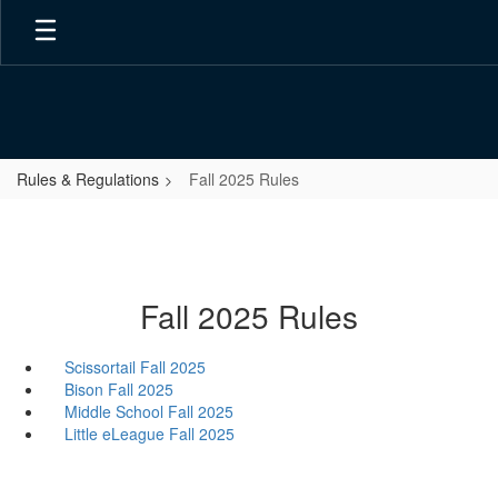
Skip
to
main
content
Rules & Regulations
Fall 2025 Rules
Fall 2025 Rules
Scissortail Fall 2025
Bison Fall 2025
Middle School Fall 2025
Little eLeague Fall 2025