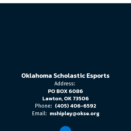
Oklahoma Scholastic Esports
Address:
PO BOX 6086
Lawton, OK 73506
(405) 406-6592
Phone:
mshipley@okse.org
Email: