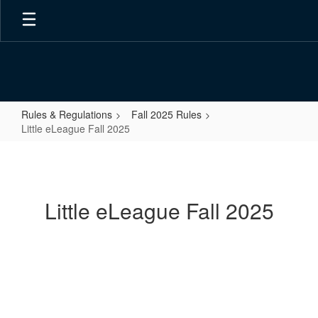
Skip
to
main
content
Rules & Regulations
Fall 2025 Rules
Little eLeague Fall 2025
Little
eLeague
Fall
Little eLeague Fall 2025
2025