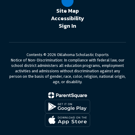
Site Map
Accessibility
Sign In
Contents © 2026 Oklahoma Scholastic Esports
Notice of Non-Discrimination: In compliance with federal law, our
school district administers all education programs, employment
activities and admissions without discrimination against any
person on the basis of gender, race, color, religion, national origin,
age, or disability.