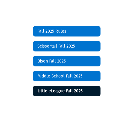
Fall 2025 Rules
Scissortail Fall 2025
Bison Fall 2025
Middle School Fall 2025
Little eLeague Fall 2025