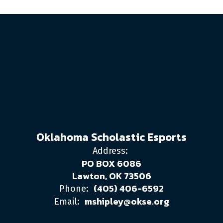
Oklahoma Scholastic Esports
Address:
PO BOX 6086
Lawton, OK 73506
(405) 406-6592
Phone:
mshipley@okse.org
Email: