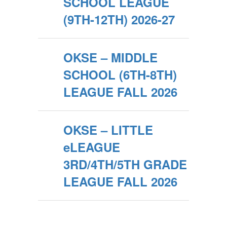
SCHOOL LEAGUE
(9TH-12TH) 2026-27
OKSE – MIDDLE
SCHOOL (6TH-8TH)
LEAGUE FALL 2026
OKSE – LITTLE
eLEAGUE
3RD/4TH/5TH GRADE
LEAGUE FALL 2026