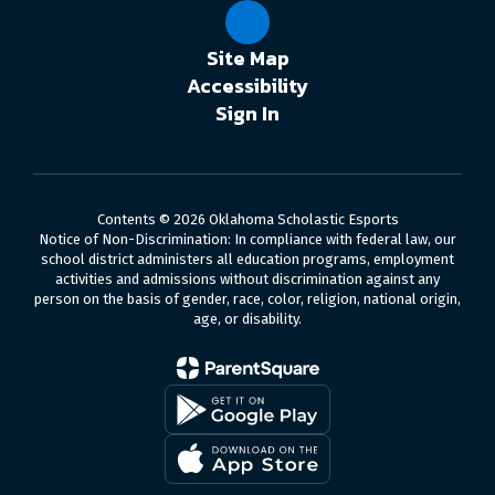
Site Map
Accessibility
Sign In
Contents © 2026 Oklahoma Scholastic Esports
Notice of Non-Discrimination: In compliance with federal law, our
school district administers all education programs, employment
activities and admissions without discrimination against any
person on the basis of gender, race, color, religion, national origin,
age, or disability.