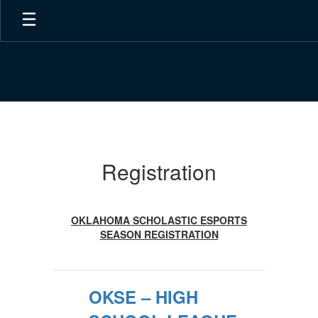
Skip
to
main
content
Registration
Registration
OKLAHOMA SCHOLASTIC ESPORTS
SEASON REGISTRATION
OKSE – HIGH